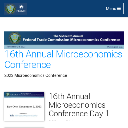
Skip to main content
Toggle
Menu
navigation
16th Annual Microeconomics
Conference
2023 Microeconomics Conference
16th Annual
Microeconomics
Conference Day 1
9:00 am    Welcome
