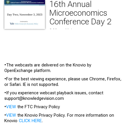
9:15 am    Paper Session 1:  Data, 
16th Annual
Privacy Laws, and Firm Production

Microeconomics
10:45 am  Morning Break

11:15 am  Keynote 1: Targeted Digital 
Conference Day 2
Advertising: Challenges and

9:00 am  Welcome

Promises

9:15 am  Keynote 1:  Advances in 
11:55 pm  Lunch

Testing for the Nature of Competition

1:00 pm    Paper Session 2: Innovation 
9:55 am  Morning Break

and the Enforceability of

10:25 am  Paper Session 1:  Merger 
Noncompete Agreements

Guidelines for the Labor Market
2:30 pm    Afternoon Break 1

•
The webcasts are delivered on the
Knovio
by
2:50 pm    Keynote 2: Investing in 
OpenExchange platform.
Pasteur's Quadrant for Innovation

•
For the best viewing experience, please use Chrome, Firefox,
Policy

or Safari. IE is not supported.
3:30 pm    Afternoon Break 2

3:50 pm    Paper Session 3:  Selling 
•
If you experience webcast playback issues, contact
Subscriptions
support@knowledgevision.com
•
VIEW
the FTC Privacy Policy
•
VIEW
the
Knovio
Privacy Policy. For more information on
Knovio
CLICK HERE
.